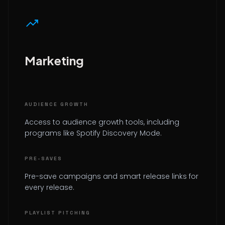
trending_up
Marketing
AUDIENCE GROWTH
Access to audience growth tools, including
programs like Spotify Discovery Mode.
PRE-SAVES
Pre-save campaigns and smart release links for
every release.
PLAYLIST PITCHING