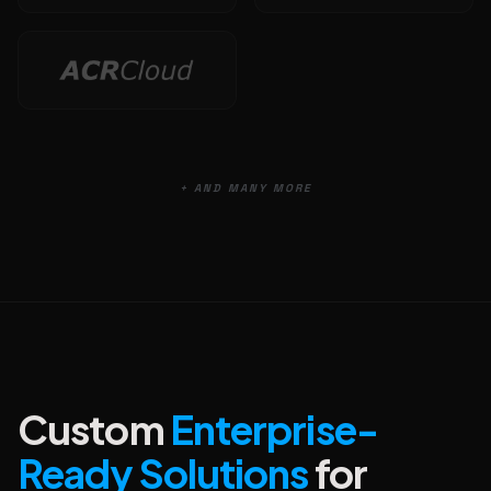
+ AND MANY MORE
Custom
Enterprise-
Ready Solutions
for