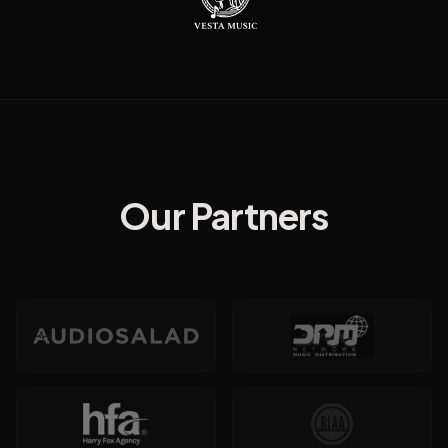
Our Partners