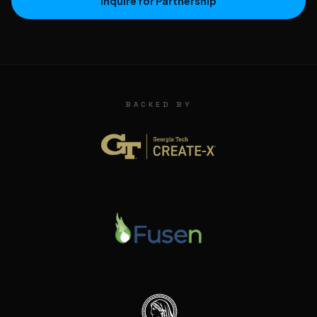
Inquire for Partnership
BACKED BY