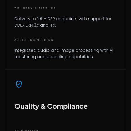
DELIVERY & PIPELINE
Delivery to 100+ DSP endpoints with support for
DDEX ERN 3.x and 4.x.
AUDIO ENGINEERING
Integrated audio and image processing with AI
mastering and upscaling capabilities.
verified_user
Quality & Compliance