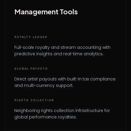
Management Tools
ROYALTY LEDGER
Full-scale royalty and stream accounting with
predictive insights and real-time analytics.
GLOBAL PAYOUTS
Direct artist payouts with built-in tax compliance
and multi-currency support.
RIGHTS COLLECTION
Neighboring rights collection infrastructure for
global performance royalties.