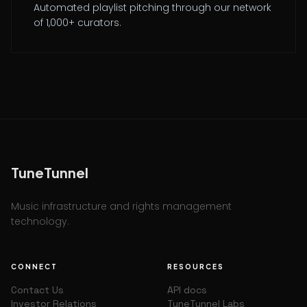
Automated playlist pitching through our network
of 1,000+ curators.
TuneTunnel
Music infrastructure and rights management
technology.
CONNECT
RESOURCES
Contact Us
API docs
Investor Relations
TuneTunnel Labs