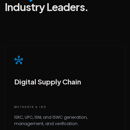
Industry Leaders.
hub
Digital Supply Chain
METADATA & IDS
ISRC, UPC, ISNI, and ISWC generation,
management, and verification.