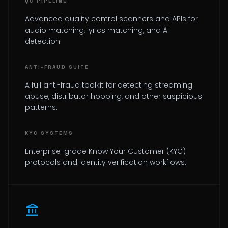
QC PIPELINE
Advanced quality control scanners and APIs for
audio matching, lyrics matching, and AI
detection.
ANTI-FRAUD SUITE
A full anti-fraud toolkit for detecting streaming
abuse, distributor hopping, and other suspicious
patterns.
KYC SYSTEMS
Enterprise-grade Know Your Customer (KYC)
protocols and identity verification workflows.
account_balance