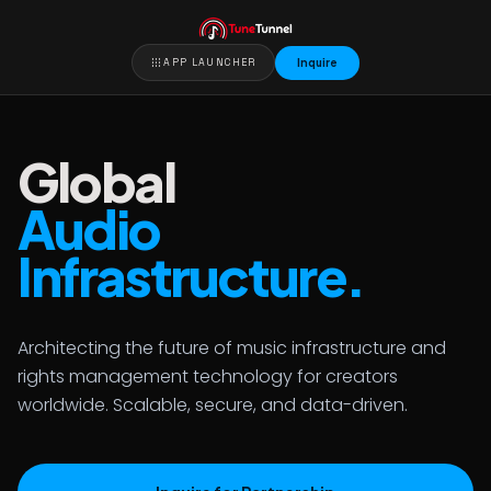
apps
APP LAUNCHER
Inquire
Global
Audio
Infrastructure.
Architecting the future of music infrastructure and
rights management technology for creators
worldwide. Scalable, secure, and data-driven.